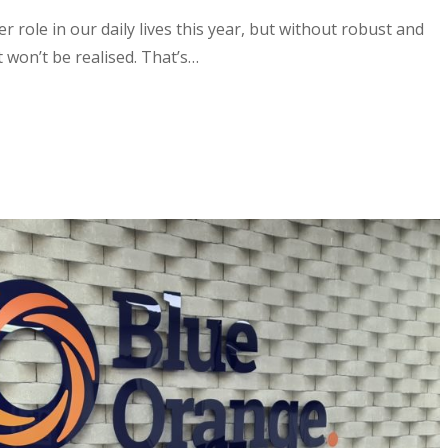
 role in our daily lives this year, but without robust and
t won’t be realised. That’s…