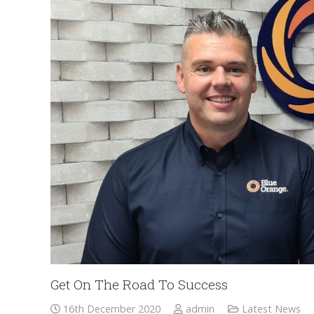
Get On The Road To Success
16th December 2020
admin
Latest News