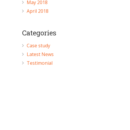
May 2018
April 2018
Categories
Case study
Latest News
Testimonial