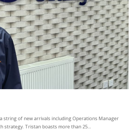
a string of new arrivals including Operations Manager
th strategy. Tristan boasts more than 25…