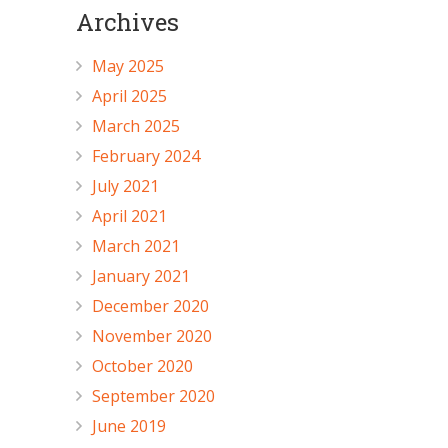
Archives
May 2025
April 2025
March 2025
February 2024
July 2021
April 2021
March 2021
January 2021
December 2020
November 2020
October 2020
September 2020
June 2019