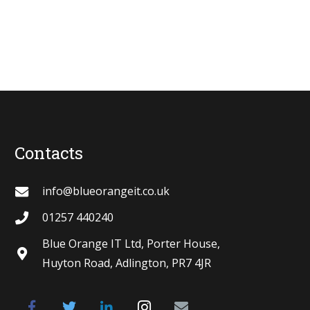
Contacts
info@blueorangeit.co.uk
01257 440240
Blue Orange IT Ltd, Porter House,
Huyton Road, Adlington, PR7 4JR