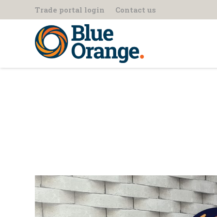
Trade portal login
Contact us