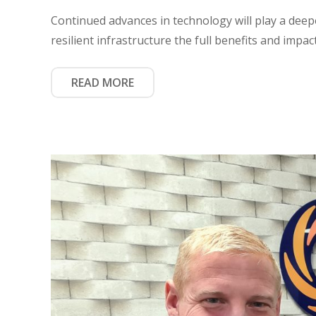
Continued advances in technology will play a deeper
resilient infrastructure the full benefits and impac
READ MORE