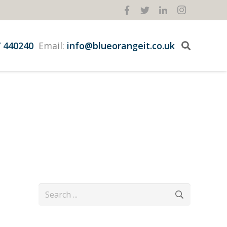
 440240
Email:
info@blueorangeit.co.uk