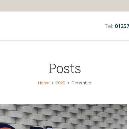
Tel:
01257
Posts
Home
2020
December