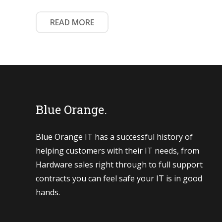
READ MORE
Blue Orange.
Blue Orange IT has a successful history of
helping customers with their IT needs, from
Hardware sales right through to full support
contracts you can feel safe your IT is in good
hands.