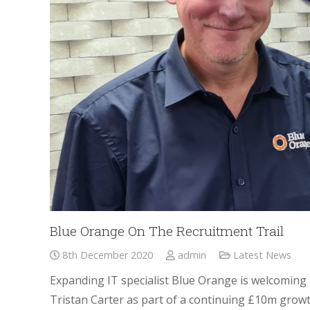
Blue Orange On The Recruitment Trail
8th December 2020
admin
Latest News
Expanding IT specialist Blue Orange is welcoming 
Tristan Carter as part of a continuing £10m grow