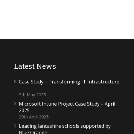
Latest News
Case Study – Transforming IT Infrastructure
9th May 2025
Microsoft Intune Project Case Study – April
2025
29th April 2025
Leading lancashire schools supported by
Blue Orange