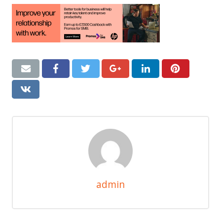
admin