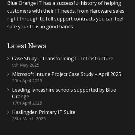
Blue Orange IT has a successful history of helping
customers with their IT needs, from Hardware sales
right through to full support contracts you can feel
safe your IT is in good hands.
Latest News
Case Study – Transforming IT Infrastructure
9th May 2025
Microsoft Intune Project Case Study – April 2025
29th April 2025
Leading lancashire schools supported by Blue
Orange
17th April 2025
Haslingden Primary IT Suite
28th March 2025