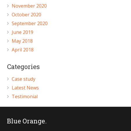
November 2020
October 2020
September 2020
June 2019
May 2018
April 2018
Categories
Case study
Latest News
Testimonial
Blue Orange.