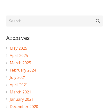
Archives
May 2025
April 2025
March 2025
February 2024
July 2021
April 2021
March 2021
January 2021
December 2020