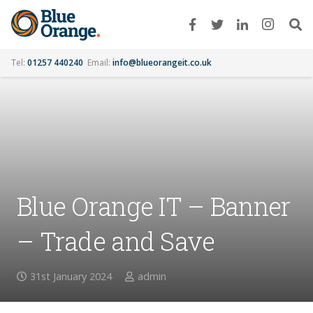
Tel:
01257 440240
Email:
info@blueorangeit.co.uk
Blue Orange IT – Banner
– Trade and Save
31st January 2024
admin