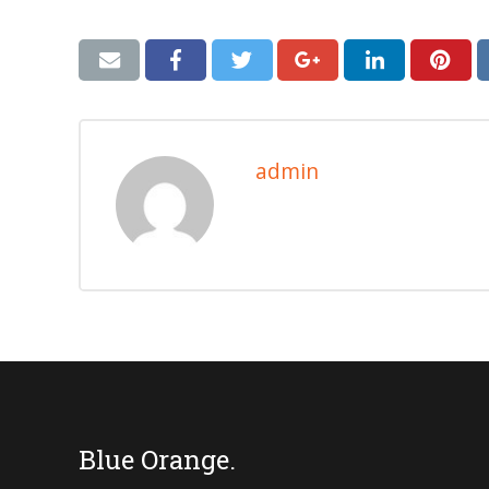
admin
Blue Orange.