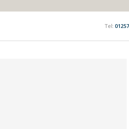
Tel:
01257