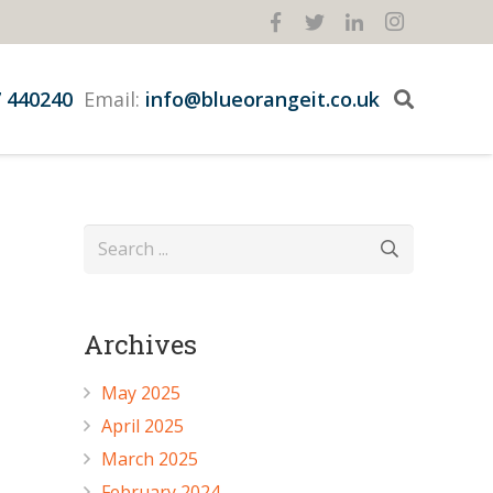
 440240
Email:
info@blueorangeit.co.uk
Archives
May 2025
April 2025
March 2025
February 2024