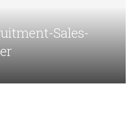
uitment-Sales-
er