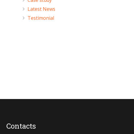
Latest News
Testimonial
Contacts