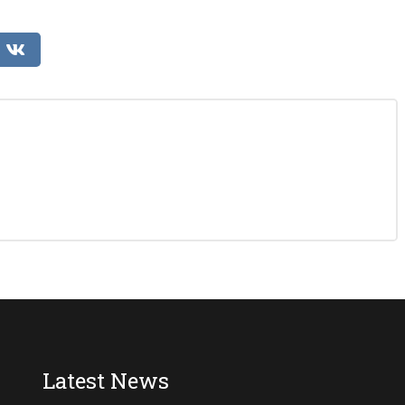
Latest News