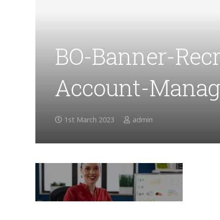
BO-Banner-Recr
Account-Manag
1st March 2023
admin