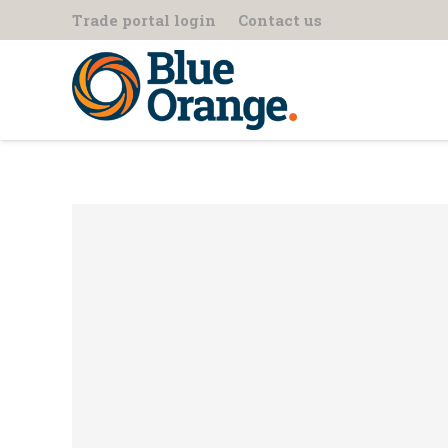
Trade portal login
Contact us