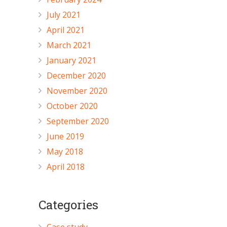
July 2021
April 2021
March 2021
January 2021
December 2020
November 2020
October 2020
September 2020
June 2019
May 2018
April 2018
Categories
Case study