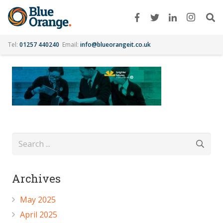
Tel:
01257 440240
Email:
info@blueorangeit.co.uk
Archives
May 2025
April 2025