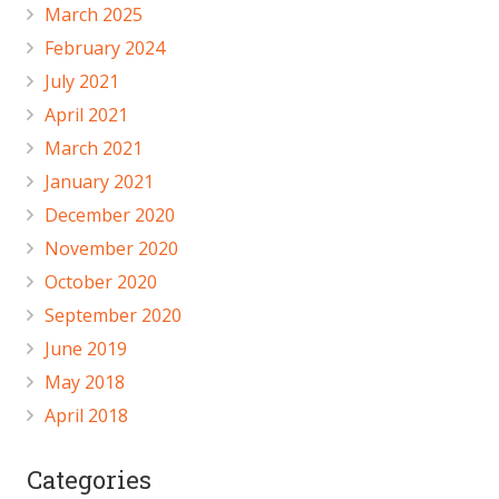
March 2025
February 2024
July 2021
April 2021
March 2021
January 2021
December 2020
November 2020
October 2020
September 2020
June 2019
May 2018
April 2018
Categories