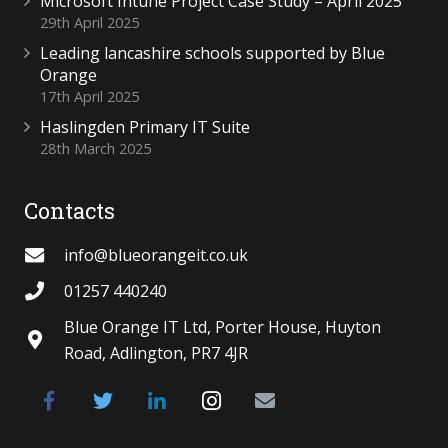
Microsoft Intune Project Case Study – April 2025
29th April 2025
Leading lancashire schools supported by Blue
Orange
17th April 2025
Haslingden Primary IT Suite
28th March 2025
Contacts
info@blueorangeit.co.uk
01257 440240
Blue Orange IT Ltd, Porter House, Huyton
Road, Adlington, PR7 4JR