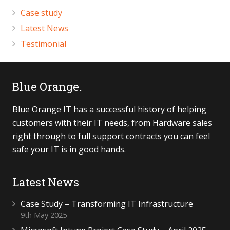
Case study
Latest News
Testimonial
Blue Orange.
Blue Orange IT has a successful history of helping
customers with their IT needs, from Hardware sales
right through to full support contracts you can feel
safe your IT is in good hands.
Latest News
Case Study – Transforming IT Infrastructure
9th May 2025