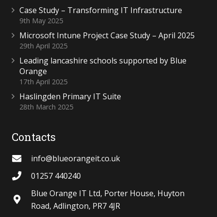
Case Study – Transforming IT Infrastructure
9th May 2025
Microsoft Intune Project Case Study – April 2025
29th April 2025
Leading lancashire schools supported by Blue
Orange
17th April 2025
Haslingden Primary IT Suite
28th March 2025
Contacts
info@blueorangeit.co.uk
01257 440240
Blue Orange IT Ltd, Porter House, Huyton
Road, Adlington, PR7 4JR