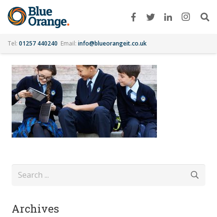
Tel:
01257 440240
Email:
info@blueorangeit.co.uk
Archives