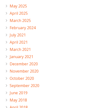
May 2025
April 2025
March 2025
February 2024
July 2021
April 2021
March 2021
January 2021
December 2020
November 2020
October 2020
September 2020
June 2019
May 2018
April 2018