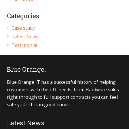
Categories
Case study
Latest News
Testimonial
Blue Orange.
Blue Orange IT has a successful history of helping
customers with their IT needs, from Hardware sales
right through to full support contracts you can feel
safe your IT is in good hands.
Latest News