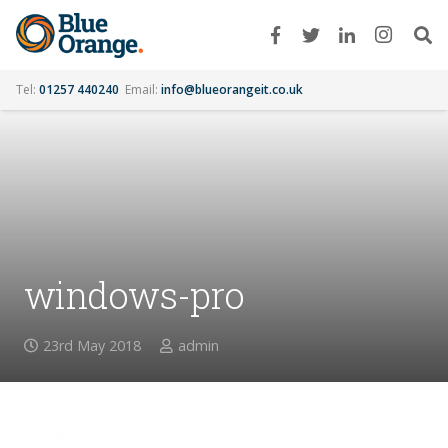
Tel:
01257 440240
Email:
info@blueorangeit.co.uk
windows-pro
23rd May 2018
admin