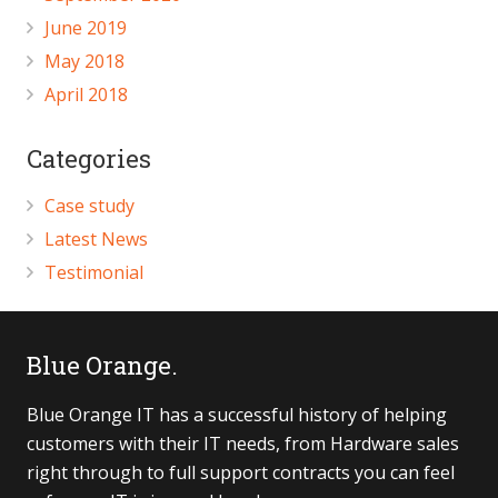
June 2019
May 2018
April 2018
Categories
Case study
Latest News
Testimonial
Blue Orange.
Blue Orange IT has a successful history of helping
customers with their IT needs, from Hardware sales
right through to full support contracts you can feel