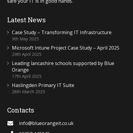
safe your IT is in good hands.
Latest News
Case Study – Transforming IT Infrastructure
9th May 2025
Microsoft Intune Project Case Study – April 2025
29th April 2025
Leading lancashire schools supported by Blue
Orange
17th April 2025
Haslingden Primary IT Suite
28th March 2025
Contacts
info@blueorangeit.co.uk