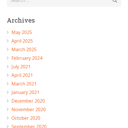
Archives
May 2025
April 2025
March 2025
February 2024
July 2021
April 2021
March 2021
January 2021
December 2020
November 2020
October 2020
September 2020