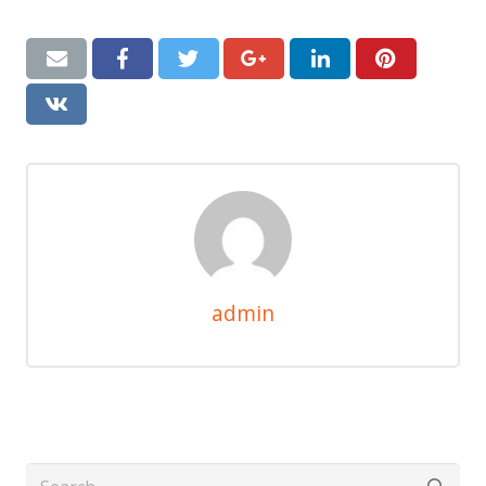
admin